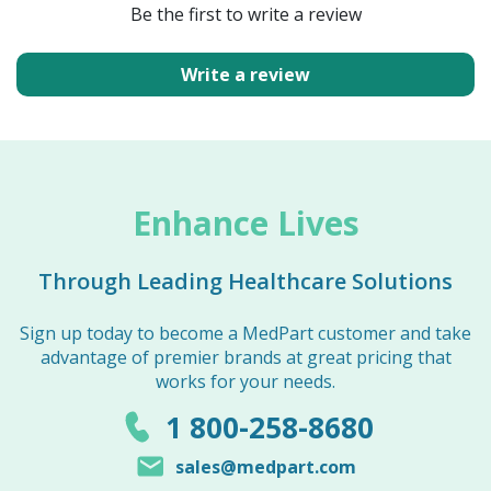
Be the first to write a review
Write a review
Enhance Lives
Through Leading Healthcare Solutions
Sign up today to become a MedPart customer and take
advantage of premier brands at great pricing that
works for your needs.
1 800-258-8680
sales@medpart.com