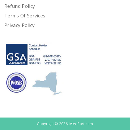
Refund Policy
Terms Of Services
Privacy Policy
Copyright © 2026, MedPart.com