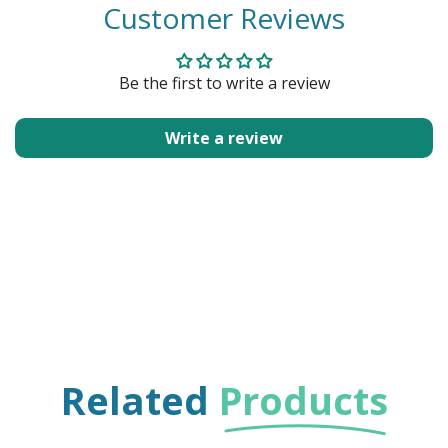
Customer Reviews
Be the first to write a review
Write a review
Related
Products