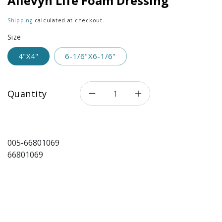
Allevyn Life Foam Dressing
Shipping
calculated at checkout.
Size
4"X4"
6-1/6"X6-1/6"
Quantity
Decrease quantity for Allevy
Increase quantity 
005-66801069
66801069