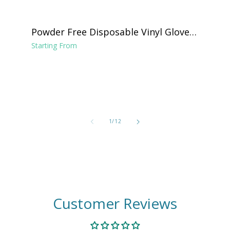
Powder Free Disposable Vinyl Gloves -
Clear
Starting From
of
1
/
12
Customer Reviews