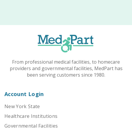
From professional medical facilities, to homecare
providers and governmental facilities, MedPart has
been serving customers since 1980.
Account Login
New York State
Healthcare Institutions
Governmental Facilities