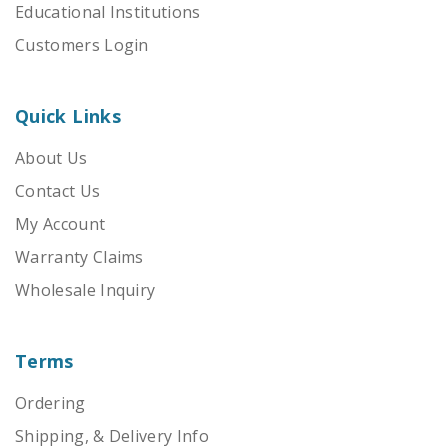
Educational Institutions
Customers Login
Quick Links
About Us
Contact Us
My Account
Warranty Claims
Wholesale Inquiry
Terms
Ordering
Shipping, & Delivery Info