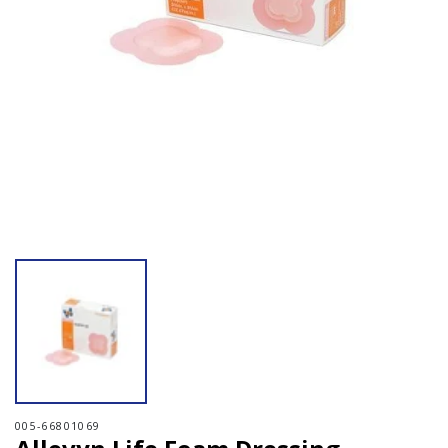
Open media 1 in modal
005-66801069