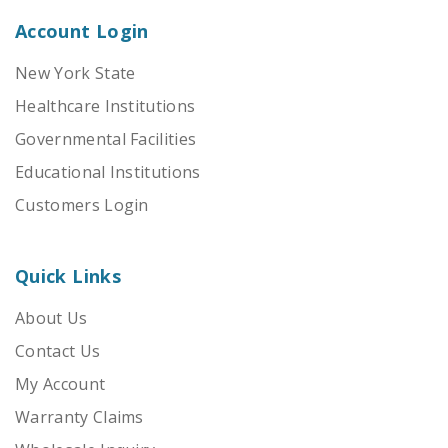
Account Login
New York State
Healthcare Institutions
Governmental Facilities
Educational Institutions
Customers Login
Quick Links
About Us
Contact Us
My Account
Warranty Claims