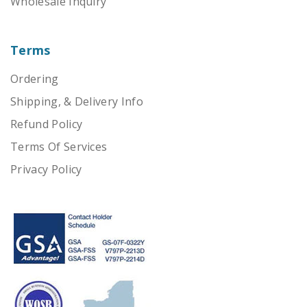
Wholesale Inquiry
Terms
Ordering
Shipping, & Delivery Info
Refund Policy
Terms Of Services
Privacy Policy