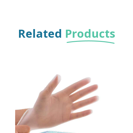
Related
Products