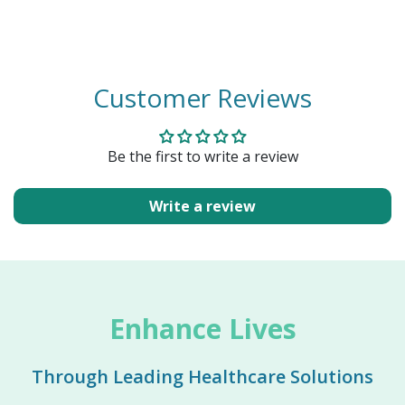
Customer Reviews
Be the first to write a review
Write a review
Enhance Lives
Through Leading Healthcare Solutions