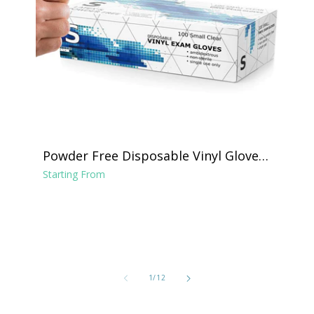
Powder Free Disposable Vinyl Gloves -
Clear
Starting From
of
1
/
12