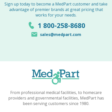
Sign up today to become a MedPart customer and take
advantage of premier brands at great pricing that
works for your needs.
1 800-258-8680
sales@medpart.com
From professional medical facilities, to homecare
providers and governmental facilities, MedPart has
been serving customers since 1980.