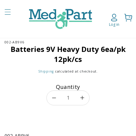
Skip to content
Cart
Log in
002-AB9V6
o product information
Batteries 9V Heavy Duty 6ea/pk
12pk/cs
Shipping
calculated at checkout.
Quantity
Decrease quantity for Batteri
Increase quantity f