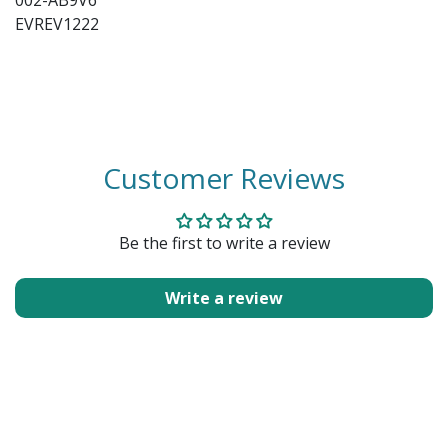
002-AB9V6
EVREV1222
Customer Reviews
Be the first to write a review
Write a review