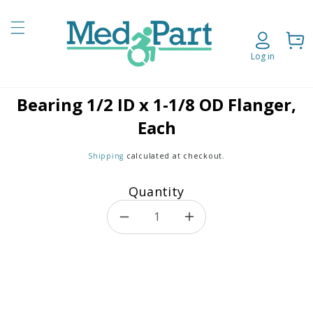
Skip to content
Cart
Log in
Bearing 1/2 ID x 1-1/8 OD Flanger,
o product information
Each
Shipping
calculated at checkout.
Quantity
Decrease quantity for Bearing
Increase quantity f