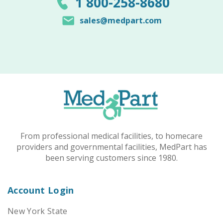
1 800-258-8680
sales@medpart.com
From professional medical facilities, to homecare
providers and governmental facilities, MedPart has
been serving customers since 1980.
Account Login
New York State