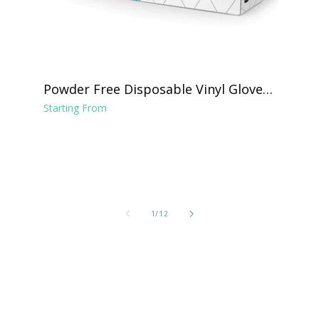
Powder Free Disposable Vinyl Gloves -
Clear
Starting From
of
1
/
12