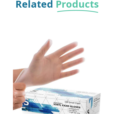
Related
Products