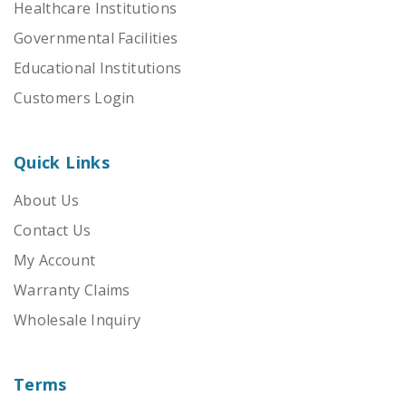
Healthcare Institutions
Governmental Facilities
Educational Institutions
Customers Login
Quick Links
About Us
Contact Us
My Account
Warranty Claims
Wholesale Inquiry
Terms