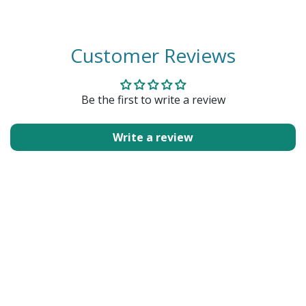
Customer Reviews
Be the first to write a review
Write a review