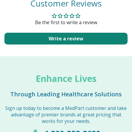
Customer Reviews
Be the first to write a review
Write a review
Enhance Lives
Through Leading Healthcare Solutions
Sign up today to become a MedPart customer and take
advantage of premier brands at great pricing that
works for your needs.