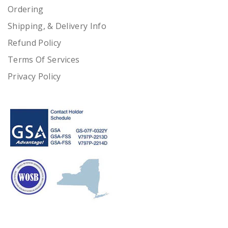
Ordering
Shipping, & Delivery Info
Refund Policy
Terms Of Services
Privacy Policy