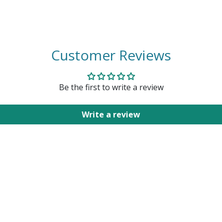
Customer Reviews
Be the first to write a review
Write a review