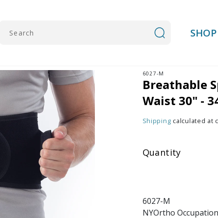
SHOP
Search
6027-M
Breathable S
Waist 30" - 3
Shipping
calculated at 
Quantity
6027-M
NYOrtho Occupationa