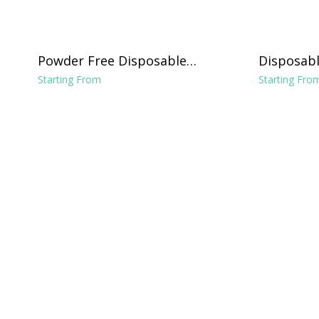
Powder Free Disposable
Disposabl
Vinyl Gloves - Clear
Chucks Li
Starting From
Starting Fro
x 24"