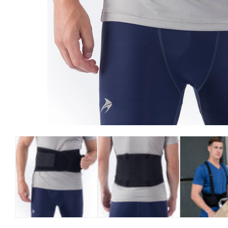
Open media 1 in modal