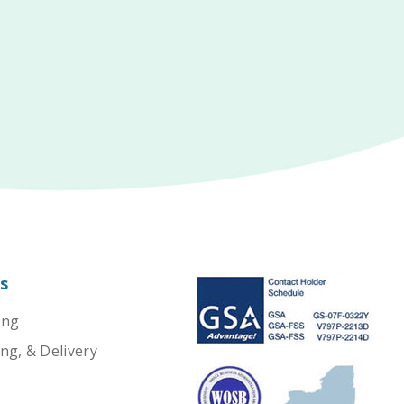
s
ing
ng, & Delivery