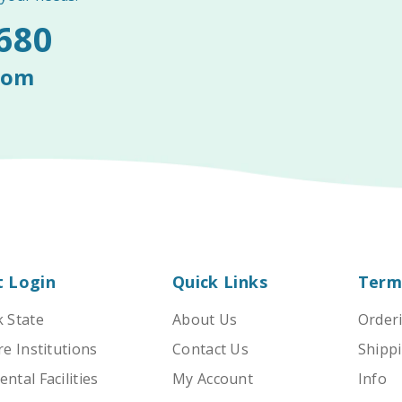
680
com
t Login
Quick Links
Term
 State
About Us
Order
e Institutions
Contact Us
Shippi
tal Facilities
My Account
Info