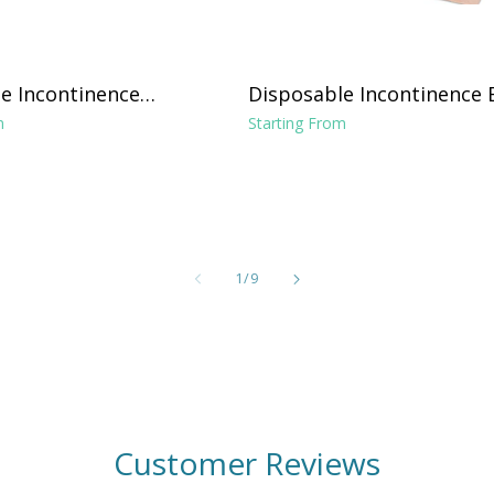
e Incontinence
Disposable Incontinence 
ght Absorbance 17"
Pads 36"x70", 31"x31" Pad
m
Starting From
and Tuckable Poly Sides
of
1
/
9
Customer Reviews