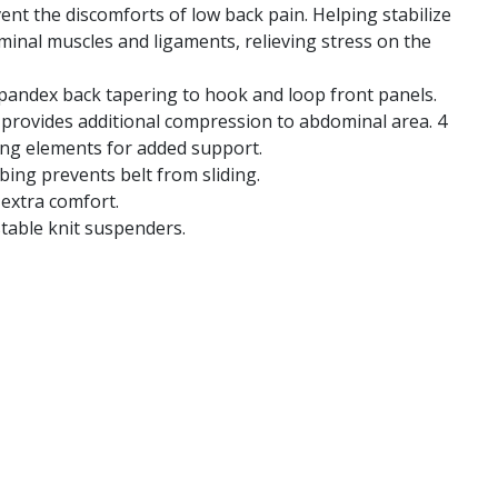
ent the discomforts of low back pain. Helping stabilize
minal muscles and ligaments, relieving stress on the
pandex back tapering to hook and loop front panels.
 provides additional compression to abdominal area. 4
ing elements for added support.
bing prevents belt from sliding.
 extra comfort.
table knit suspenders.