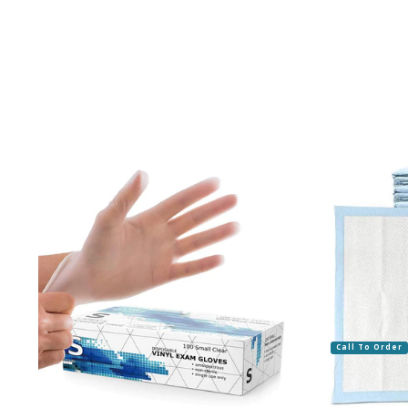
Call To Order