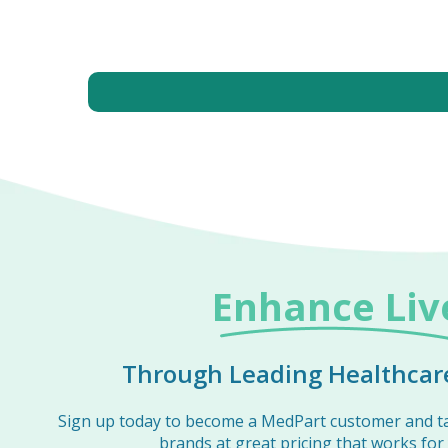
Enhance Liv
Through Leading Healthcare
Sign up today to become a MedPart customer and t
brands at great pricing that works for