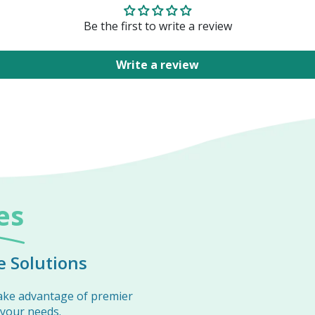
Be the first to write a review
Write a review
es
 Solutions
ake advantage of premier
 your needs.