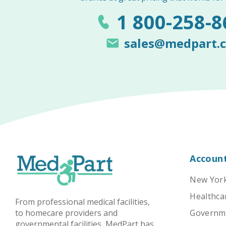
1 800-258-8
sales@medpart.
Accoun
New York
Healthcar
From professional medical facilities,
to homecare providers and
Governmen
governmental facilities, MedPart has