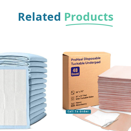
Related
Products
Call To Order