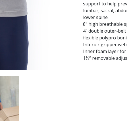
support to help prev
lumbar, sacral, abdo
lower spine.
8" high breathable s
4" double outer-belt
flexible polypro bon
Interior gripper web
Inner foam layer for
1½” removable adjus