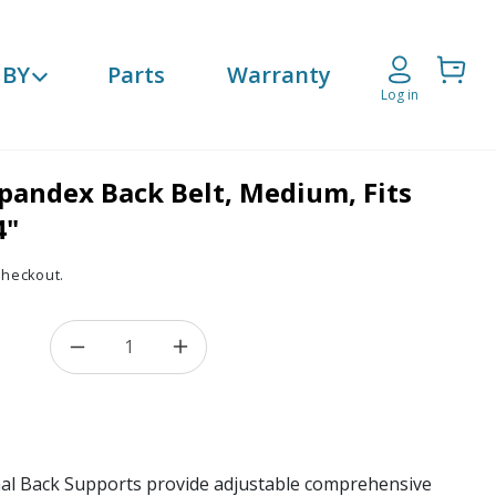
Cart
 BY
Parts
Warranty
Log in
pandex Back Belt, Medium, Fits
4"
checkout.
Decrease quantity for Breathable Spandex
Increase quantity for Breathab
l Back Supports provide adjustable comprehensive