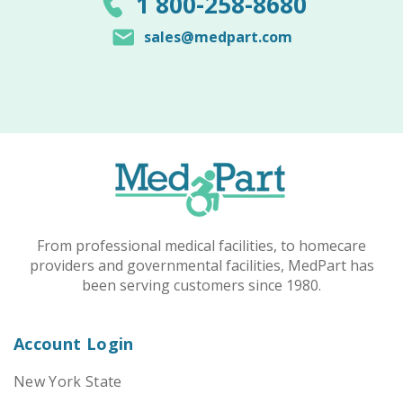
1 800-258-8680
sales@medpart.com
From professional medical facilities, to homecare
providers and governmental facilities, MedPart has
been serving customers since 1980.
Account Login
New York State