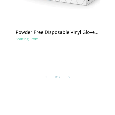
Powder Free Disposable Vinyl Gloves -
Clear
Starting From
of
1
/
12