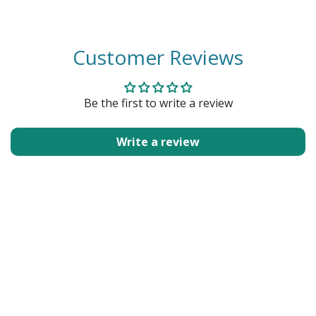
Customer Reviews
Be the first to write a review
Write a review