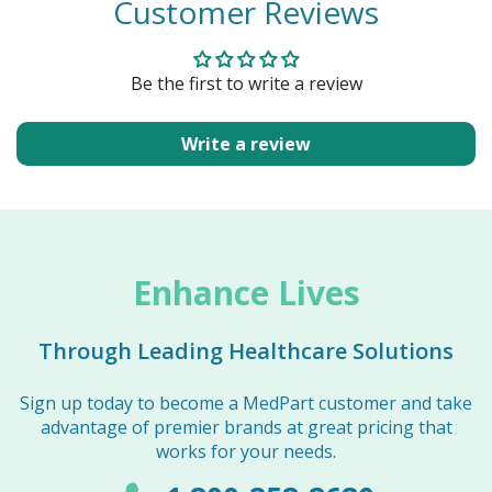
Customer Reviews
Be the first to write a review
Write a review
Enhance Lives
Through Leading Healthcare Solutions
Sign up today to become a MedPart customer and take
advantage of premier brands at great pricing that
works for your needs.