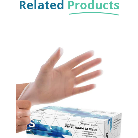
Related
Products