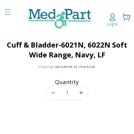
Skip to content
Cart
Log in
Cuff & Bladder-6021N, 6022N Soft
o product information
Wide Range, Navy, LF
Shipping
calculated at checkout.
Quantity
Decrease quantity for Cuff &
Increase quantity f