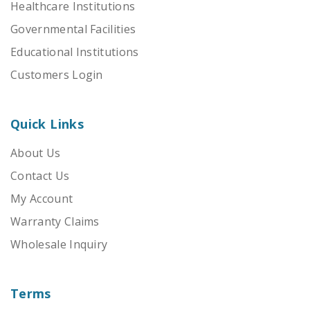
Healthcare Institutions
Governmental Facilities
Educational Institutions
Customers Login
Quick Links
About Us
Contact Us
My Account
Warranty Claims
Wholesale Inquiry
Terms