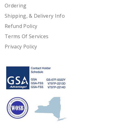
Ordering
Shipping, & Delivery Info
Refund Policy
Terms Of Services
Privacy Policy