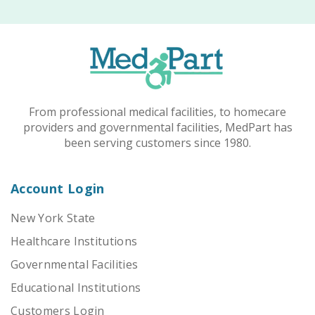
From professional medical facilities, to homecare
providers and governmental facilities, MedPart has
been serving customers since 1980.
Account Login
New York State
Healthcare Institutions
Governmental Facilities
Educational Institutions
Customers Login