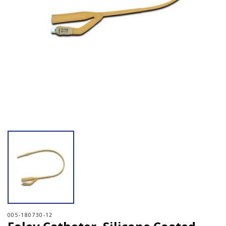
Open media 1 in modal
005-180730-12