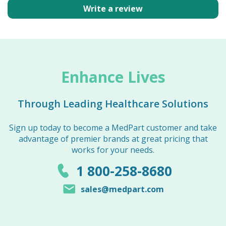
Write a review
Enhance Lives
Through Leading Healthcare Solutions
Sign up today to become a MedPart customer and take
advantage of premier brands at great pricing that
works for your needs.
1 800-258-8680
sales@medpart.com