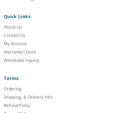
Quick Links
About Us
Contact Us
My Account
Warranty Claims
Wholesale Inquiry
Terms
Ordering
Shipping, & Delivery Info
Refund Policy