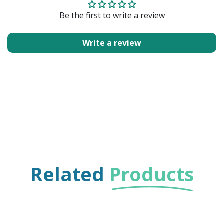
Be the first to write a review
Write a review
Related
Products