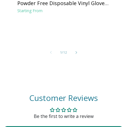
Powder Free Disposable Vinyl Gloves -
Clear
Starting From
of
1
/
12
Customer Reviews
Be the first to write a review