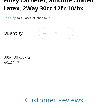
Foley Catheter, Silicone Coated
Latex, 2Way 30cc 12fr 10/bx
Shipping
calculated at checkout.
Quantity
005-180730-12
AS42012
Customer Reviews