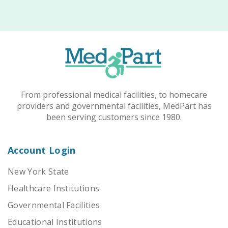
From professional medical facilities, to homecare
providers and governmental facilities, MedPart has
been serving customers since 1980.
Account Login
New York State
Healthcare Institutions
Governmental Facilities
Educational Institutions