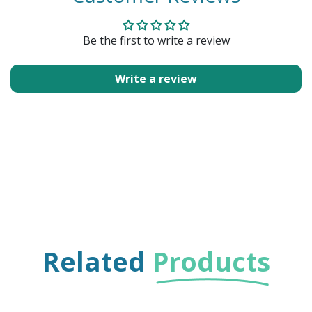
Be the first to write a review
Write a review
Related
Products