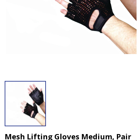
Open media 1 in modal
Mesh Lifting Gloves Medium, Pair