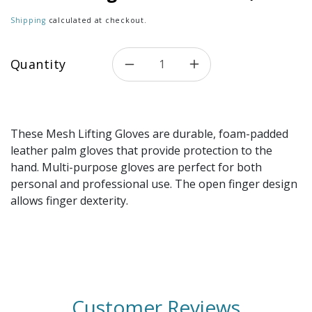
Shipping
calculated at checkout.
Quantity
Decrease quantity for Mesh L
Increase quantity 
These Mesh Lifting Gloves are durable, foam-padded
leather palm gloves that provide protection to the
hand. Multi-purpose gloves are perfect for both
personal and professional use. The open finger design
allows finger dexterity.
Customer Reviews