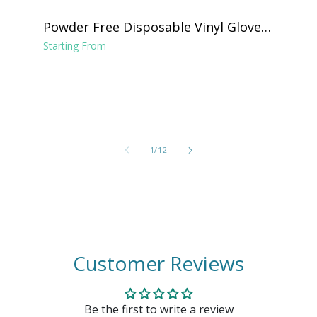
Powder Free Disposable Vinyl Gloves -
Clear
Starting From
of
1
/
12
Customer Reviews
Be the first to write a review