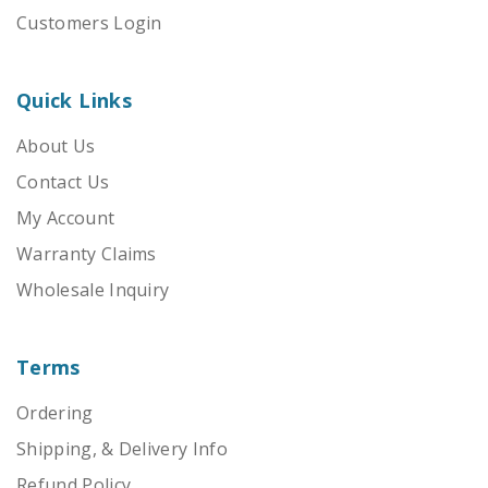
Customers Login
Quick Links
About Us
Contact Us
My Account
Warranty Claims
Wholesale Inquiry
Terms
Ordering
Shipping, & Delivery Info
Refund Policy