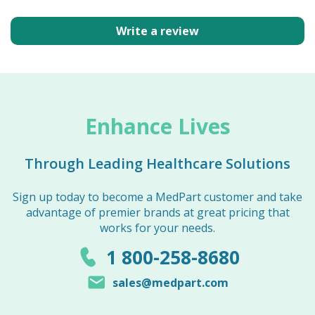
Write a review
Enhance Lives
Through Leading Healthcare Solutions
Sign up today to become a MedPart customer and take
advantage of premier brands at great pricing that
works for your needs.
1 800-258-8680
sales@medpart.com