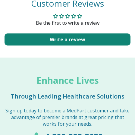
Customer Reviews
Be the first to write a review
Write a review
Enhance Lives
Through Leading Healthcare Solutions
Sign up today to become a MedPart customer and take
advantage of premier brands at great pricing that
works for your needs.