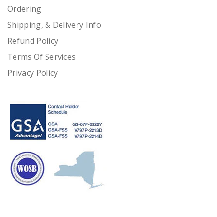
Ordering
Shipping, & Delivery Info
Refund Policy
Terms Of Services
Privacy Policy