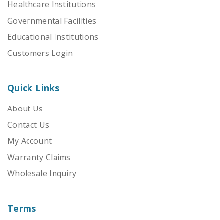
Healthcare Institutions
Governmental Facilities
Educational Institutions
Customers Login
Quick Links
About Us
Contact Us
My Account
Warranty Claims
Wholesale Inquiry
Terms