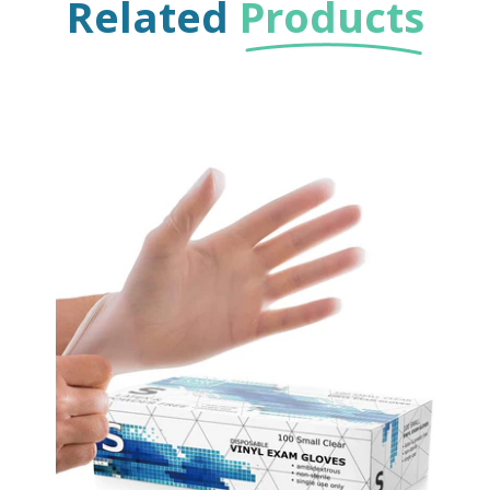
Related
Products