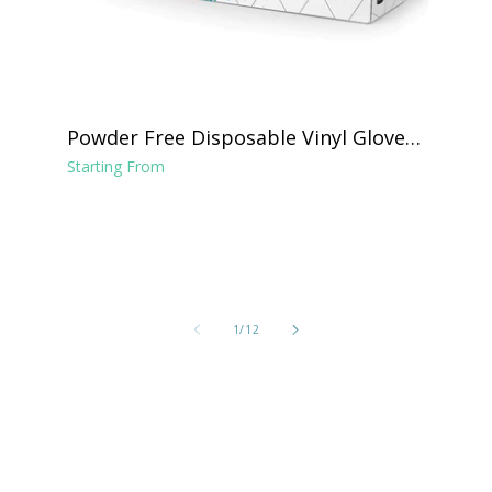
Powder Free Disposable Vinyl Gloves -
Clear
Starting From
of
1
/
12