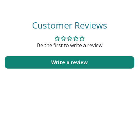
Customer Reviews
Be the first to write a review
Write a review