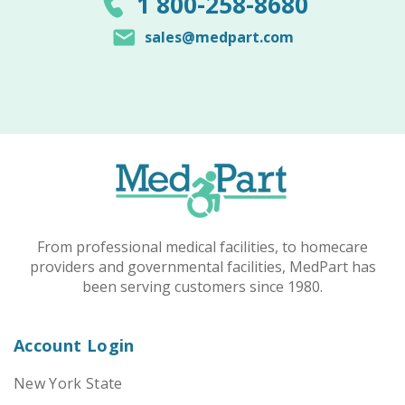
1 800-258-8680
sales@medpart.com
From professional medical facilities, to homecare
providers and governmental facilities, MedPart has
been serving customers since 1980.
Account Login
New York State