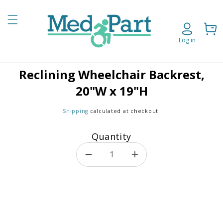
Skip to content
Cart
Log in
Reclining Wheelchair Backrest,
o product information
20"W x 19"H
Shipping
calculated at checkout.
Quantity
Decrease quantity for Reclin
Increase quantity f