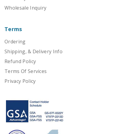
Wholesale Inquiry
Terms
Ordering
Shipping, & Delivery Info
Refund Policy
Terms Of Services
Privacy Policy