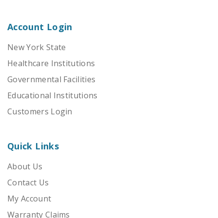
Account Login
New York State
Healthcare Institutions
Governmental Facilities
Educational Institutions
Customers Login
Quick Links
About Us
Contact Us
My Account
Warranty Claims