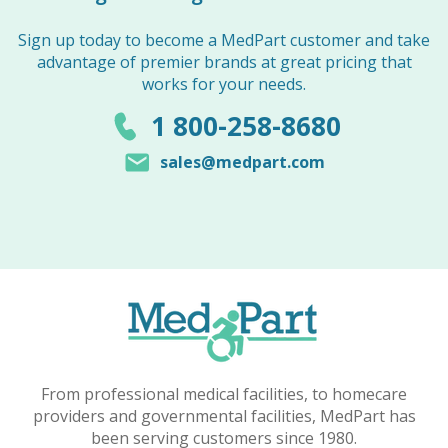
Sign up today to become a MedPart customer and take
advantage of premier brands at great pricing that
works for your needs.
1 800-258-8680
sales@medpart.com
From professional medical facilities, to homecare
providers and governmental facilities, MedPart has
been serving customers since 1980.