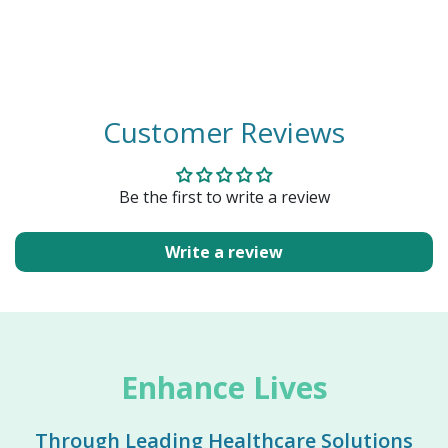
Customer Reviews
Be the first to write a review
Write a review
Enhance Lives
Through Leading Healthcare Solutions