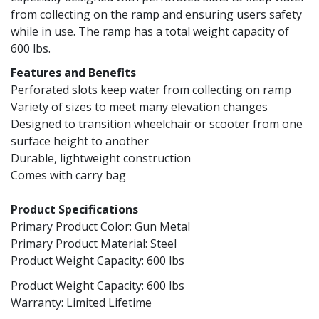
from collecting on the ramp and ensuring users safety
while in use. The ramp has a total weight capacity of
600 lbs.
Features and Benefits
Perforated slots keep water from collecting on ramp
Variety of sizes to meet many elevation changes
Designed to transition wheelchair or scooter from one
surface height to another
Durable, lightweight construction
Comes with carry bag
Product Specifications
Primary Product Color: Gun Metal
Primary Product Material: Steel
Product Weight Capacity: 600 lbs
Product Weight Capacity: 600 lbs
Warranty: Limited Lifetime