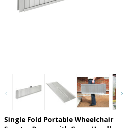
Open media 1 in modal
O
Single Fold Portable Wheelchair