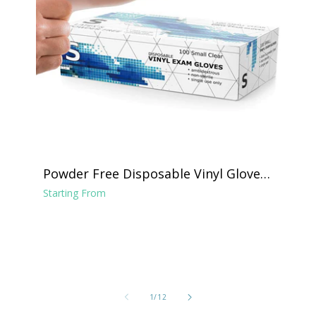
Powder Free Disposable Vinyl Gloves -
Clear
Starting From
of
1
/
12