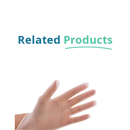
Related
Products