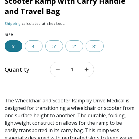
Scooter Ramp with Carry Handle
and Travel Bag
Shipping
calculated at checkout.
Size
6'
4'
5'
2'
3'
Quantity
Decrease quantity for Single
Increase quantity 
The Wheelchair and Scooter Ramp by Drive Medical is
designed for transitioning a wheelchair or scooter from
one surface height to another. The durable, folding,
lightweight construction allows for the ramp to be
easily transported in its carry bag. This ramp was
especially designed with perforated slots to keep water