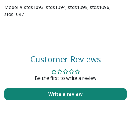
Model # stds1093, stds1094, stds1095, stds1096,
stds1097
Customer Reviews
Be the first to write a review
Write a review