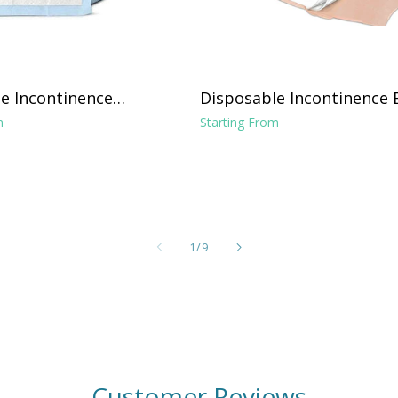
e Incontinence
Disposable Incontinence 
ght Absorbance 17"
Pads 36"x70", 31"x31" Pad
m
Starting From
and Tuckable Poly Sides
of
1
/
9
Customer Reviews