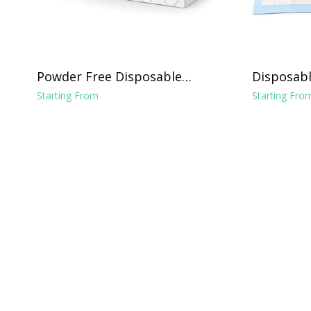
Powder Free Disposable
Disposabl
Vinyl Gloves - Clear
Chucks Li
Starting From
Starting Fro
x 24"