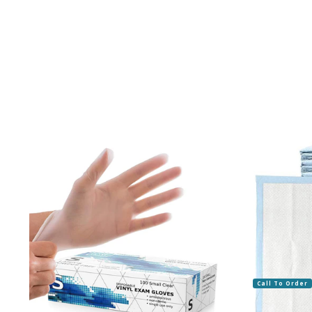
Call To Order