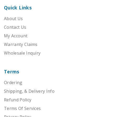
Quick Links
About Us
Contact Us
My Account
Warranty Claims
Wholesale Inquiry
Terms
Ordering
Shipping, & Delivery Info
Refund Policy
Terms Of Services