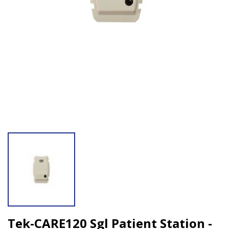
Open media 1 in modal
Tek-CARE120 Sgl Patient Station -