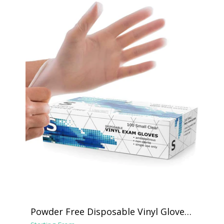
Powder Free Disposable Vinyl Gloves -
Clear