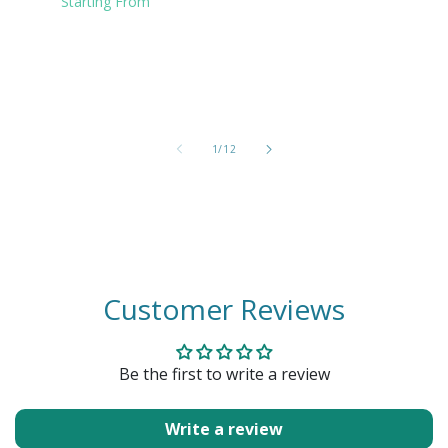
Starting From
of
1
/
12
Customer Reviews
Be the first to write a review
Write a review