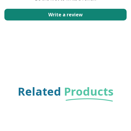
Write a review
Related
Products