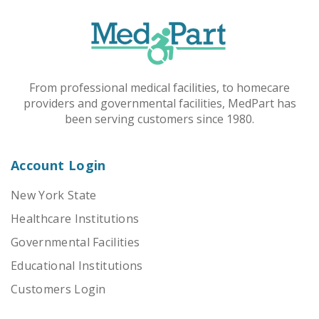
From professional medical facilities, to homecare
providers and governmental facilities, MedPart has
been serving customers since 1980.
Account Login
New York State
Healthcare Institutions
Governmental Facilities
Educational Institutions
Customers Login