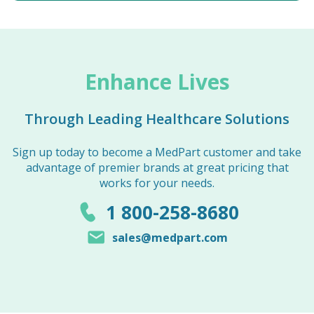
Enhance Lives
Through Leading Healthcare Solutions
Sign up today to become a MedPart customer and take
advantage of premier brands at great pricing that
works for your needs.
1 800-258-8680
sales@medpart.com