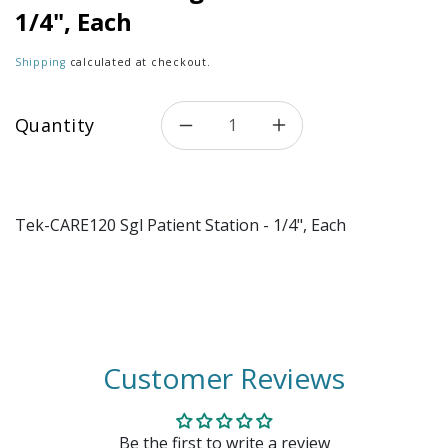
1/4", Each
Shipping
calculated at checkout.
Quantity
Decrease quantity for Tek-CA
Increase quantity 
Tek-CARE120 Sgl Patient Station - 1/4", Each
Customer Reviews
Be the first to write a review