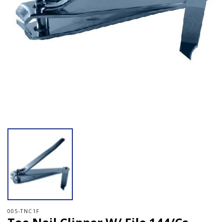
Open media 1 in modal
005-TNC1F