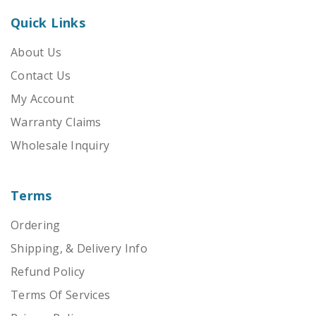
Quick Links
About Us
Contact Us
My Account
Warranty Claims
Wholesale Inquiry
Terms
Ordering
Shipping, & Delivery Info
Refund Policy
Terms Of Services