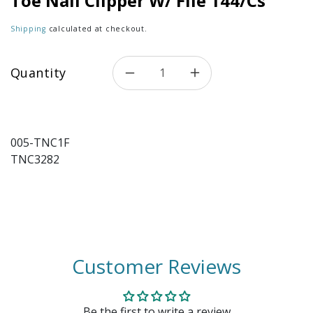
Toe Nail Clipper W/ File 144/Cs
Shipping
calculated at checkout.
Quantity
Decrease quantity for Toe Nai
Increase quantity f
005-TNC1F
TNC3282
Customer Reviews
Be the first to write a review