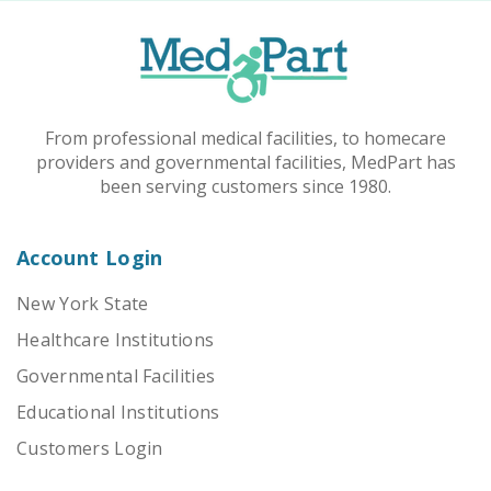
From professional medical facilities, to homecare
providers and governmental facilities, MedPart has
been serving customers since 1980.
Account Login
New York State
Healthcare Institutions
Governmental Facilities
Educational Institutions
Customers Login