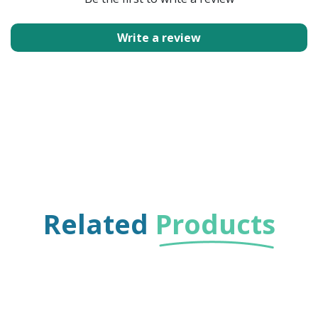
Write a review
Related
Products