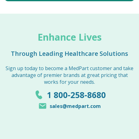
Enhance Lives
Through Leading Healthcare Solutions
Sign up today to become a MedPart customer and take
advantage of premier brands at great pricing that
works for your needs.
1 800-258-8680
sales@medpart.com