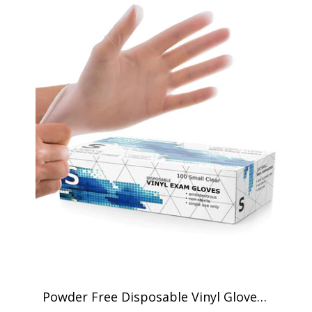
Powder Free Disposable Vinyl Gloves -