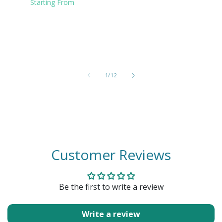
Clear
Starting From
of
1
/
12
Customer Reviews
Be the first to write a review
Write a review